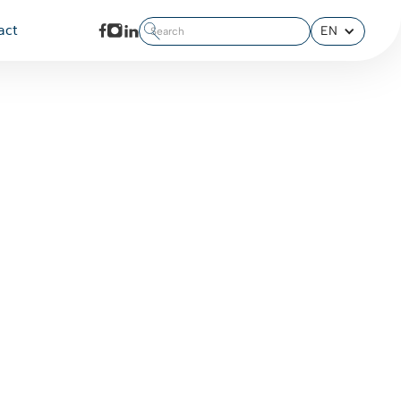
EN
act