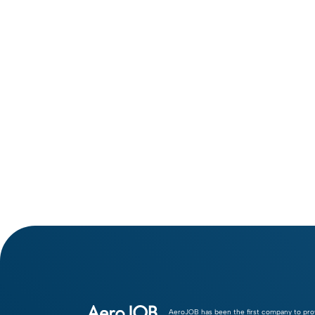
Adam Baranec
AeroJOB has been the first company to pro