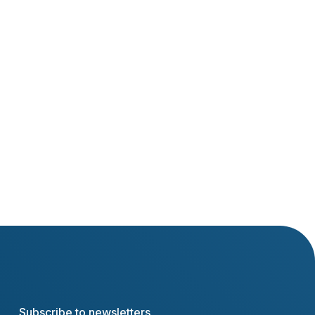
Ľubomír Stanko
Marek Hatiar
Subscribe to newsletters