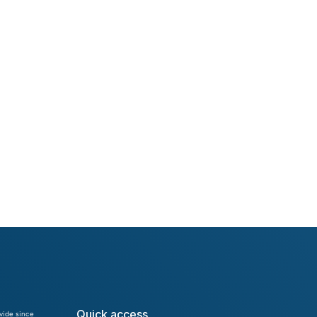
Denis Červenka
Ivan Chvojka
Quick access
vide since