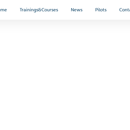
ome
Trainings&Courses
News
Pilots
Cont
Dušan Šamko